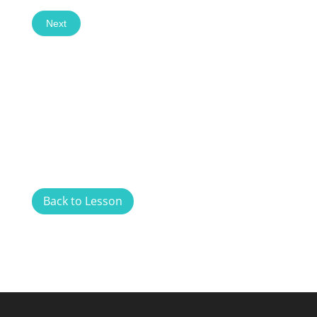
Next
Back to Lesson