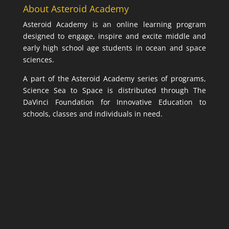
About Asteroid Academy
Asteroid Academy is an online learning program
designed to engage, inspire and excite middle and
early high school age students in ocean and space
sciences.
A part of the Asteroid Academy series of programs,
Science Sea to Space is distributed through The
DaVinci Foundation for Innovative Education to
schools, classes and individuals in need.