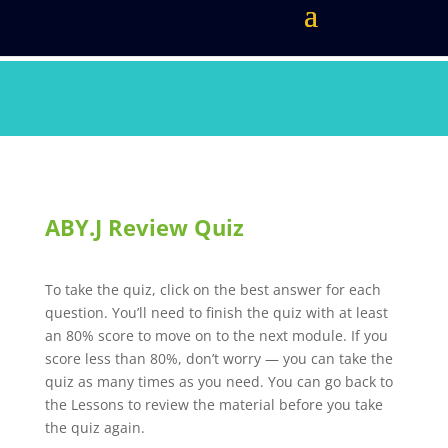
ABY.J Review Quiz
To take the quiz, click on the best answer for each
question. You’ll need to finish the quiz with at least
an 80% score to move on to the next module. If you
score less than 80%, don’t worry — you can take the
quiz as many times as you need. You can go back to
the Lessons to review the material before you take
the quiz again.