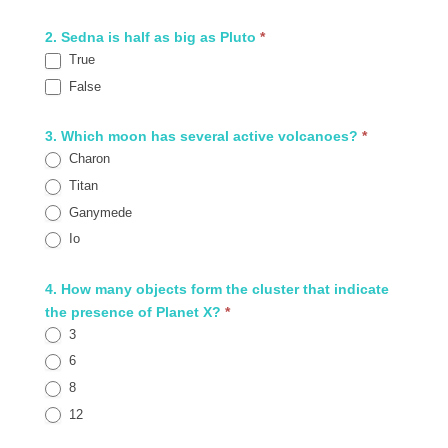
2. Sedna is half as big as Pluto
*
True
False
3. Which moon has several active volcanoes?
*
Charon
Titan
Ganymede
Io
4. How many objects form the cluster that indicate
the presence of Planet X?
*
3
6
8
12