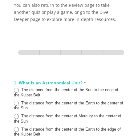
You can also return to the Review page to take
another quiz or play a game, or go to the Dive
Deeper page to explore more in-depth resources.
ABY.J
Review
Section 1
Section 2
Section 3
Section 4
Section 5
Quiz
0% Complete
1 of 5
1. What is an Astronomical Unit?
*
The distance from the center of the Sun to the edge of
the Kuiper Belt
The distance from the center of the Earth to the center of
the Sun
The distance from the center of Mercury to the center of
the Sun
The distance from the center of the Earth to the edge of
the Kuiper Belt