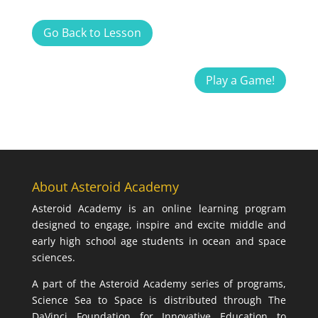
Go Back to Lesson
Play a Game!
About Asteroid Academy
Asteroid Academy is an online learning program
designed to engage, inspire and excite middle and
early high school age students in ocean and space
sciences.
A part of the Asteroid Academy series of programs,
Science Sea to Space is distributed through The
DaVinci Foundation for Innovative Education to