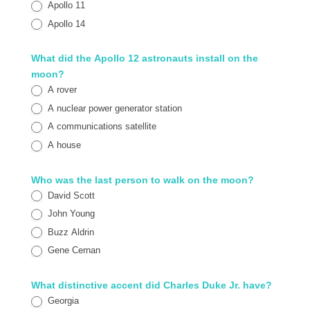
Apollo 11
Apollo 14
What did the Apollo 12 astronauts install on the
moon?
A rover
A nuclear power generator station
A communications satellite
A house
Who was the last person to walk on the moon?
David Scott
John Young
Buzz Aldrin
Gene Cernan
What distinctive accent did Charles Duke Jr. have?
Georgia