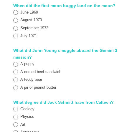
When did the first moon buggy land on the moon?
June 1969
August 1970
September 1972
July 1971
What did John Young smuggle aboard the Gemini 3
mission?
A puppy
A corned beef sandwich
A teddy bear
A jar of peanut butter
What degree did Jack Schmitt have from Caltech?
Geology
Physics
Art