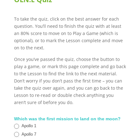
To take the quiz, click on the best answer for each
question. You’ll need to finish the quiz with at least
an 80% score to move on to Play a Game (which is
optional), or to mark the Lesson complete and move
on to the next.
Once you’ve passed the quiz, choose the button to
play a game, or mark this page complete and go back
to the Lesson to find the link to the next material.
Don’t worry if you don’t pass the first time – you can
take the quiz over again, and you can go back to the
Lesson to re-read or double check anything you
aren’t sure of before you do.
OLN.E
Which was the first mission to land on the moon?
Quiz
Apollo 1
Apollo 7