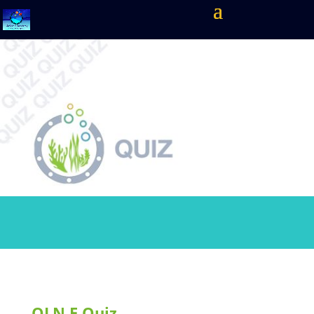
OLN.E Quiz