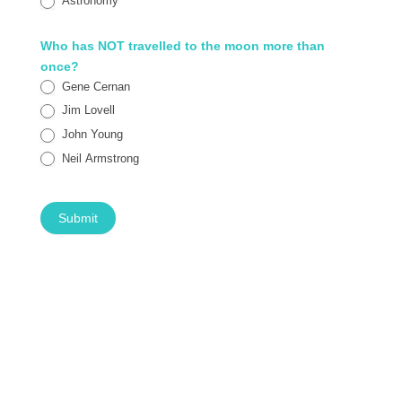
Astronomy
Who has NOT travelled to the moon more than
once?
Gene Cernan
Jim Lovell
John Young
Neil Armstrong
Submit