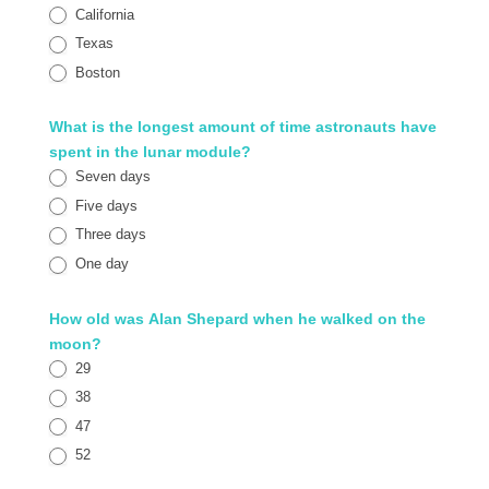
California
Texas
Boston
What is the longest amount of time astronauts have
spent in the lunar module?
Seven days
Five days
Three days
One day
How old was Alan Shepard when he walked on the
moon?
29
38
47
52