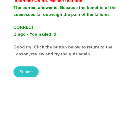
Incorrect!
Oh no. Missed that one!
The correct answer is:
Because the benefits of the
successes far outweigh the pain of the failures
CORRECT
Bingo - You nailed it!
Good try! Click the button below to return to the
Lesson, review and try the quiz again.
Submit