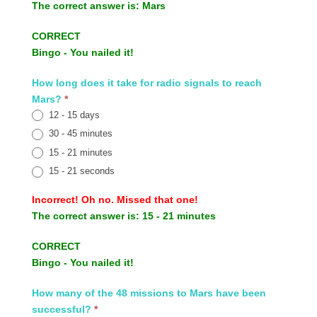
The correct answer is:
Mars
CORRECT
Bingo - You nailed it!
How long does it take for radio signals to reach
Mars?
*
12 - 15 days
30 - 45 minutes
15 - 21 minutes
15 - 21 seconds
Incorrect!
Oh no. Missed that one!
The correct answer is:
15 - 21 minutes
CORRECT
Bingo - You nailed it!
How many of the 48 missions to Mars have been
successful?
*