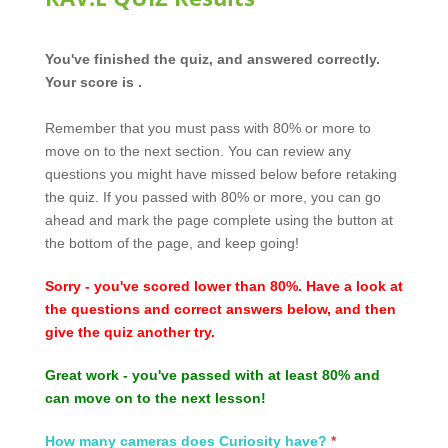
RAV.E
You've finished the quiz, and answered correctly.
Quiz
Your score is .
Results
Remember that you must pass with 80% or more to
move on to the next section. You can review any
questions you might have missed below before retaking
the quiz. If you passed with 80% or more, you can go
ahead and mark the page complete using the button at
the bottom of the page, and keep going!
Sorry - you've scored lower than 80%. Have a look at
the questions and correct answers below, and then
give the quiz another try.
Great work - you've passed with at least 80% and
can move on to the next lesson!
How many cameras does Curiosity have?
*