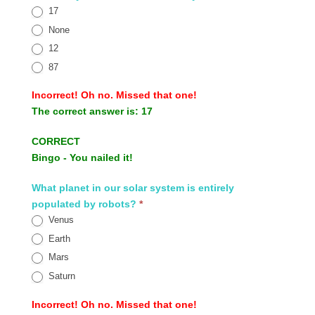
17
None
12
87
Incorrect!
Oh no. Missed that one!
The correct answer is:
17
CORRECT
Bingo - You nailed it!
What planet in our solar system is entirely
populated by robots?
*
Venus
Earth
Mars
Saturn
Incorrect!
Oh no. Missed that one!