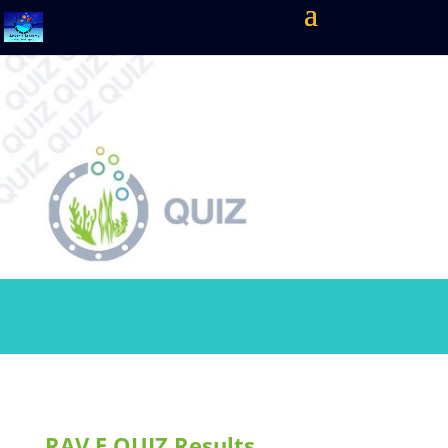
RAV.E QUIZ Results