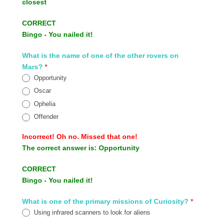
closest
CORRECT
Bingo - You nailed it!
What is the name of one of the other rovers on
Mars?
*
Opportunity
Oscar
Ophelia
Offender
Incorrect!
Oh no. Missed that one!
The correct answer is:
Opportunity
CORRECT
Bingo - You nailed it!
What is one of the primary missions of Curiosity?
*
Using infrared scanners to look for aliens