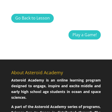
Go Back to Lesson
Play a Game!
About Asteroid Academy
Asteroid Academy is an online learning program
designed to engage, inspire and excite middle and
early high school age students in ocean and space
sciences.
A part of the Asteroid Academy series of programs,