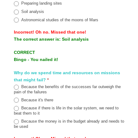
Preparing landing sites
Soil analysis
Astronomical studies of the moons of Mars
Incorrect!
Oh no. Missed that one!
The correct answer is:
Soil analysis
CORRECT
Bingo - You nailed it!
Why do we spend time and resources on missions
that might fail?
*
Because the benefits of the successes far outweigh the
pain of the failures
Because it's there
Because if there is life in the solar system, we need to
beat them to it
Because the money is in the budget already and needs to
be used