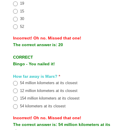
19
15
30
52
Incorrect!
Oh no. Missed that one!
The correct answer is:
20
CORRECT
Bingo - You nailed it!
How far away is Mars?
*
54 million kilometers at its closest
12 million kilometers at its closest
154 million kilometers at its closest
54 kilometers at its closest
Incorrect!
Oh no. Missed that one!
The correct answer is:
54 million kilometers at its