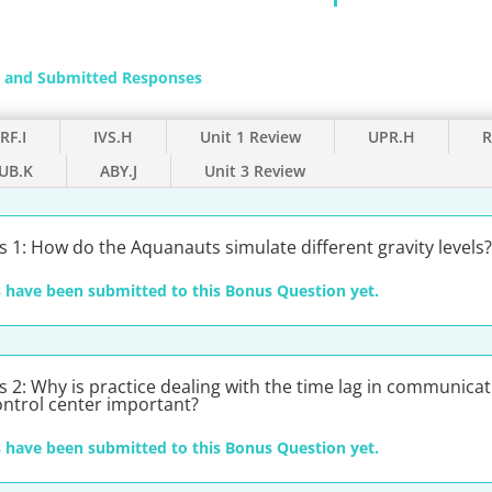
 and Submitted Responses
RF.I
IVS.H
Unit 1 Review
UPR.H
R
UB.K
ABY.J
Unit 3 Review
1: How do the Aquanauts simulate different gravity levels? 
 have been submitted to this Bonus Question yet.
 2: Why is practice dealing with the time lag in communica
ontrol center important?
 have been submitted to this Bonus Question yet.