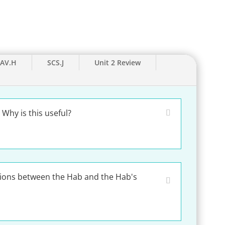
AV.H
SCS.J
Unit 2 Review
Why is this useful?
tions between the Hab and the Hab's