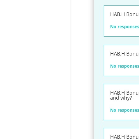
HAB.H Bonus
No responses
HAB.H Bonus
No responses
HAB.H Bonus
and why?
No responses
HAB.H Bonus