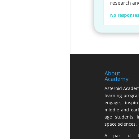
research an
No responses
About A
Academy
Asteroid Academ
learning progra
engage, inspir
middle and earl
age students 
space sciences.
A part of th