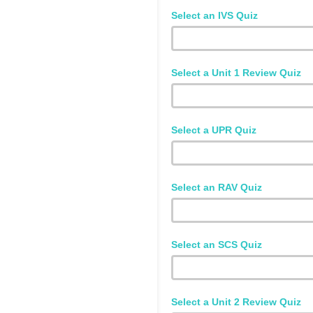
Select an IVS Quiz
Select a Unit 1 Review Quiz
Select a UPR Quiz
Select an RAV Quiz
Select an SCS Quiz
Select a Unit 2 Review Quiz