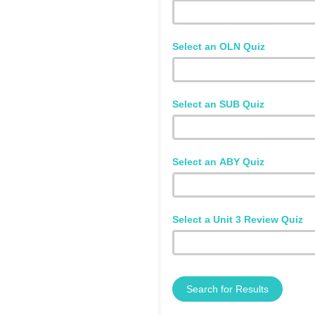
Select an OLN Quiz
Select an SUB Quiz
Select an ABY Quiz
Select a Unit 3 Review Quiz
Search for Results