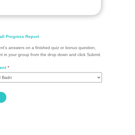
all Progress Report
nt's answers on a finished quiz or bonus question,
nt in your group from the drop down and click Submit.
dent
*
t