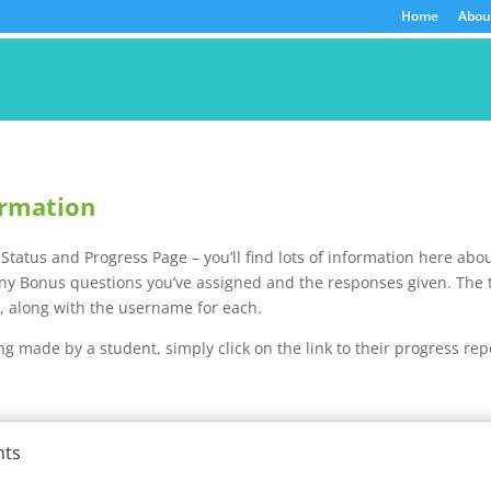
Home
Abou
rmation
atus and Progress Page – you’ll find lots of information here about
any Bonus questions you’ve assigned and the responses given. The ta
m, along with the username for each.
g made by a student, simply click on the link to their progress rep
nts