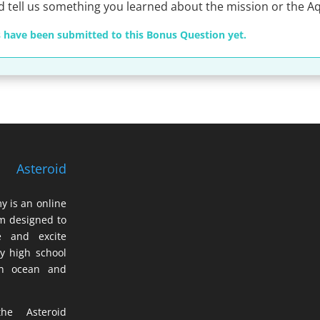
d tell us something you learned about the mission or the A
 have been submitted to this Bonus Question yet.
steroid
y is an online
m designed to
e and excite
y high school
in ocean and
e Asteroid