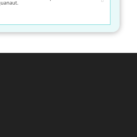
quanaut.