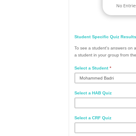
No Entri
Select
Student Specific Quiz Result
Student
To see a student's answers on a 
and
a student in your group from th
Quiz
Q2002.0005
Select a Student
*
Select a HAB Quiz
Select a CRF Quiz