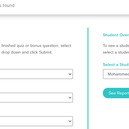
es Found
Select
s
Student Over
Student
finished quiz or bonus question, select
To see a stude
Total
e drop down and click Submit.
select a stude
Progress
Group
Select a Stu
Q2002.0005
See Repor