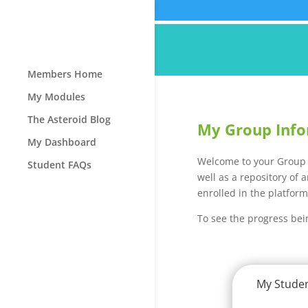
Members Home
My Modules
The Asteroid Blog
My Group Info
My Dashboard
Welcome to your Group St
Student FAQs
well as a repository of 
enrolled in the platfor
To see the progress bein
My Stude