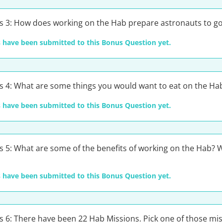
 3: How does working on the Hab prepare astronauts to go
 have been submitted to this Bonus Question yet.
 4: What are some things you would want to eat on the Ha
 have been submitted to this Bonus Question yet.
 5: What are some of the benefits of working on the Hab? 
 have been submitted to this Bonus Question yet.
 6: There have been 22 Hab Missions. Pick one of those mis