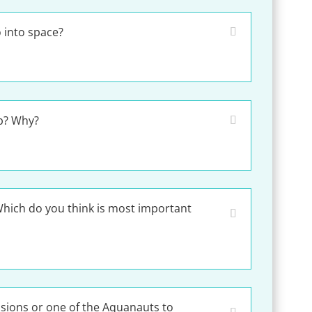
 into space?
b? Why?
Which do you think is most important
sions or one of the Aquanauts to