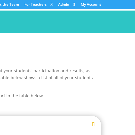
t the Team
For Teachers
Admin
My Account
 your students’ participation and results, as
ble below shows a list of all of your students
ort in the table below.