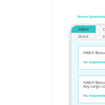
Bonus Questions
HAB.H
C
OLN.K
S
HAB.H Bonus 
No responses
HAB.H Bonus
Key Largo c
No responses