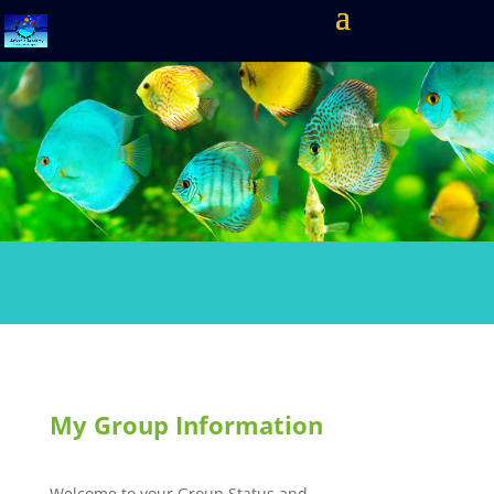
My Group Information
Welcome to your Group Status and