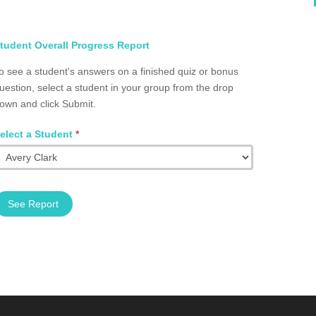
elect
tudent Overall Progress Report
tudent
o see a student's answers on a finished quiz or bonus
otal
uestion, select a student in your group from the drop
rogress
own and click Submit.
roup
2002.0008
elect a Student
*
See Report