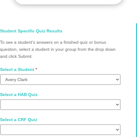
Select
Student Specific Quiz Results
Student
To see a student's answers on a finished quiz or bonus
and
question, select a student in your group from the drop down
Quiz
and click Submit.
Q2002.0008
Select a Student
*
Select a HAB Quiz
Select a CRF Quiz