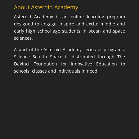
About Asteroid Academy
Asteroid Academy is an online learning program
designed to engage, inspire and excite middle and
early high school age students in ocean and space
sciences.
A part of the Asteroid Academy series of programs,
Science Sea to Space is distributed through The
DaVinci Foundation for Innovative Education to
schools, classes and individuals in need.