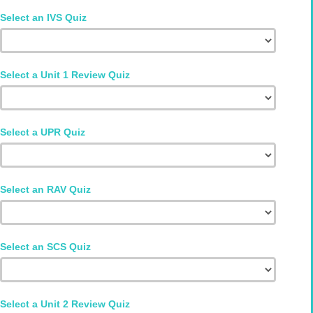
Select an IVS Quiz
Select a Unit 1 Review Quiz
Select a UPR Quiz
Select an RAV Quiz
Select an SCS Quiz
Select a Unit 2 Review Quiz