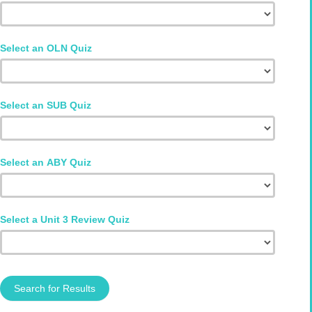
Select an OLN Quiz
Select an SUB Quiz
Select an ABY Quiz
Select a Unit 3 Review Quiz
Search for Results