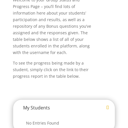
Progress Page – you’ll find lots of
information here about your students’
participation and results, as well as a
repository of any Bonus questions you’ve
assigned and the responses given. The
table below shows a list of all of your
students enrolled in the platform, along
with the username for each.
To see the progress being made by a
student, simply click on the link to their
progress report in the table below.
My Students
No Entries Found