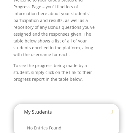
Progress Page – you’ll find lots of
information here about your students’
participation and results, as well as a
repository of any Bonus questions you’ve
assigned and the responses given. The
table below shows a list of all of your
students enrolled in the platform, along
with the username for each.
To see the progress being made by a
student, simply click on the link to their
progress report in the table below.
My Students
No Entries Found