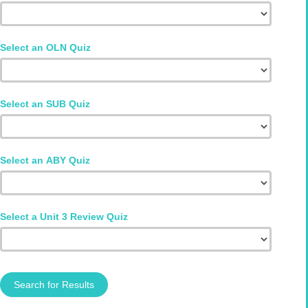
Select an OLN Quiz
Select an SUB Quiz
Select an ABY Quiz
Select a Unit 3 Review Quiz
Search for Results