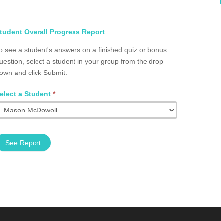
elect
tudent Overall Progress Report
tudent
o see a student's answers on a finished quiz or bonus
otal
uestion, select a student in your group from the drop
rogress
own and click Submit.
roup
2002.0013
elect a Student
*
See Report