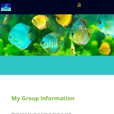
My Group Information
Welcome to your Group Status and