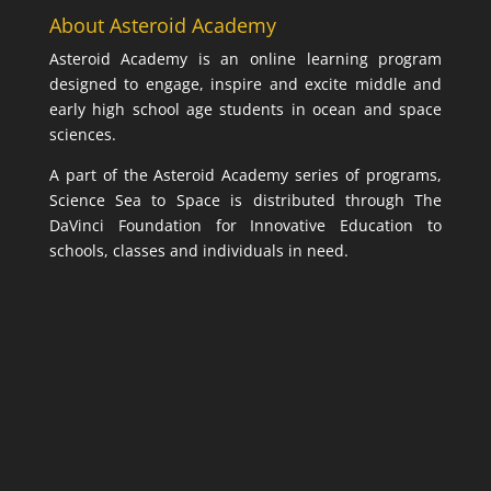
About Asteroid Academy
Asteroid Academy is an online learning program
designed to engage, inspire and excite middle and
early high school age students in ocean and space
sciences.
A part of the Asteroid Academy series of programs,
Science Sea to Space is distributed through The
DaVinci Foundation for Innovative Education to
schools, classes and individuals in need.