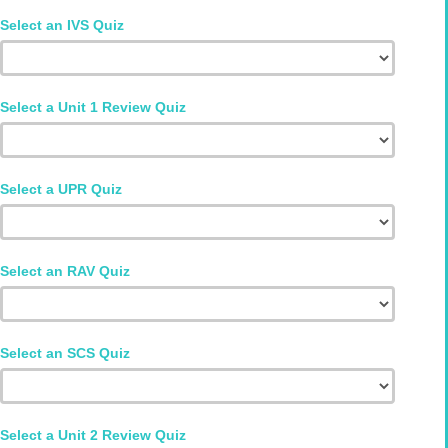
Select an IVS Quiz
Select a Unit 1 Review Quiz
Select a UPR Quiz
Select an RAV Quiz
Select an SCS Quiz
Select a Unit 2 Review Quiz