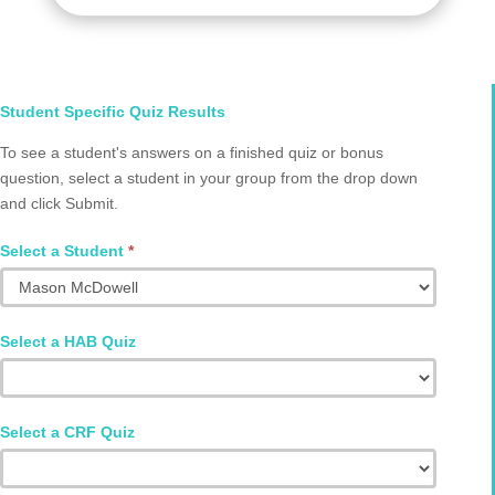
Select
Student Specific Quiz Results
Student
To see a student's answers on a finished quiz or bonus
and
question, select a student in your group from the drop down
Quiz
and click Submit.
Q2002.0013
Select a Student
*
Select a HAB Quiz
Select a CRF Quiz