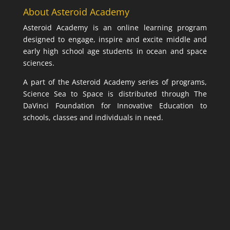
About Asteroid Academy
Asteroid Academy is an online learning program
designed to engage, inspire and excite middle and
early high school age students in ocean and space
sciences.
A part of the Asteroid Academy series of programs,
Science Sea to Space is distributed through The
DaVinci Foundation for Innovative Education to
schools, classes and individuals in need.