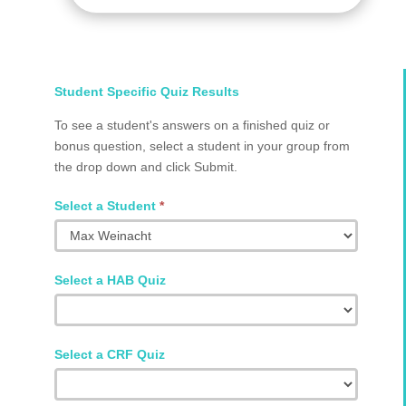
Select
Student Specific Quiz Results
Student
To see a student's answers on a finished quiz or
and
bonus question, select a student in your group from
Quiz
the drop down and click Submit.
Q2002.0024
Select a Student
*
Select a HAB Quiz
Select a CRF Quiz