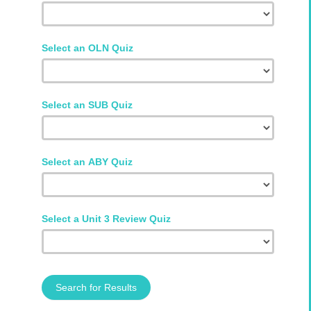
Select an OLN Quiz
Select an SUB Quiz
Select an ABY Quiz
Select a Unit 3 Review Quiz
Search for Results