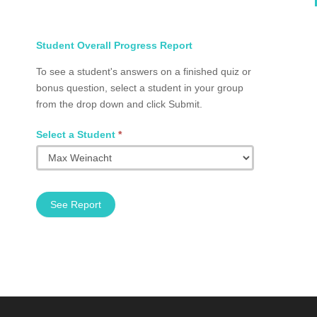
Select
Student Overall Progress Report
Student
To see a student's answers on a finished quiz or
Total
bonus question, select a student in your group
Progress
from the drop down and click Submit.
Group
Q2002.0024
Select a Student
*
See Report