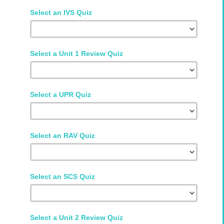
Select an IVS Quiz
Select a Unit 1 Review Quiz
Select a UPR Quiz
Select an RAV Quiz
Select an SCS Quiz
Select a Unit 2 Review Quiz