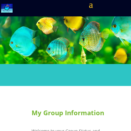
My Group Information
Welcome to your Group Status and