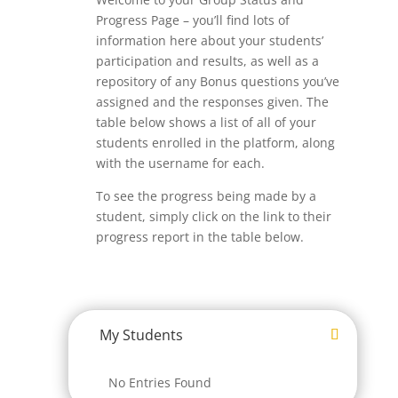
Progress Page – you’ll find lots of
information here about your students’
participation and results, as well as a
repository of any Bonus questions you’ve
assigned and the responses given. The
table below shows a list of all of your
students enrolled in the platform, along
with the username for each.
To see the progress being made by a
student, simply click on the link to their
progress report in the table below.
My Students
No Entries Found