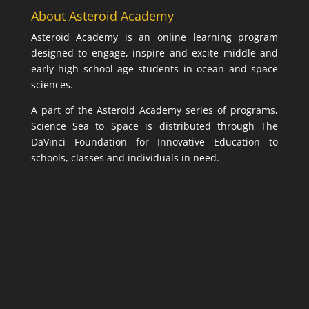
About Asteroid Academy
Asteroid Academy is an online learning program
designed to engage, inspire and excite middle and
early high school age students in ocean and space
sciences.
A part of the Asteroid Academy series of programs,
Science Sea to Space is distributed through The
DaVinci Foundation for Innovative Education to
schools, classes and individuals in need.