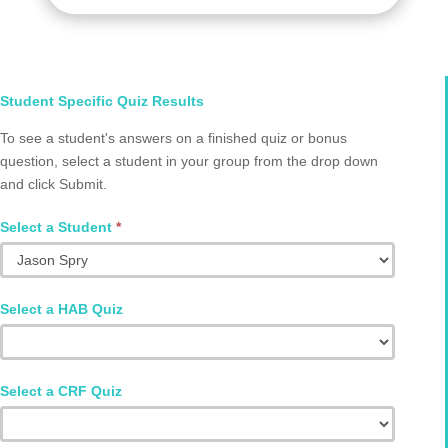
Select
Student Specific Quiz Results
Student
To see a student's answers on a finished quiz or bonus
and
question, select a student in your group from the drop down
Quiz
and click Submit.
Q2002.0066
Select a Student
*
Select a HAB Quiz
Select a CRF Quiz