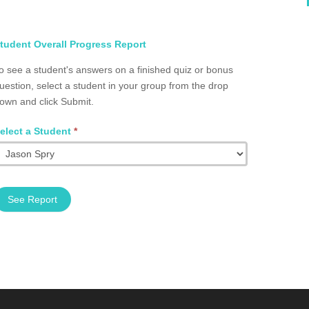
elect
tudent Overall Progress Report
tudent
o see a student's answers on a finished quiz or bonus
otal
uestion, select a student in your group from the drop
rogress
own and click Submit.
roup
2002.0066
elect a Student
*
See Report