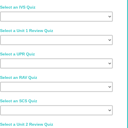
Select an IVS Quiz
Select a Unit 1 Review Quiz
Select a UPR Quiz
Select an RAV Quiz
Select an SCS Quiz
Select a Unit 2 Review Quiz