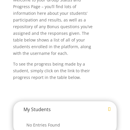
Progress Page – you’ll find lots of
information here about your students’
participation and results, as well as a
repository of any Bonus questions you’ve
assigned and the responses given. The
table below shows a list of all of your
students enrolled in the platform, along
with the username for each.
To see the progress being made by a
student, simply click on the link to their
progress report in the table below.
My Students
No Entries Found