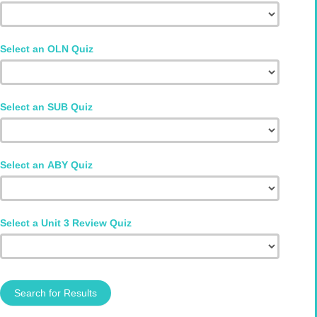
Select an OLN Quiz
Select an SUB Quiz
Select an ABY Quiz
Select a Unit 3 Review Quiz
Search for Results