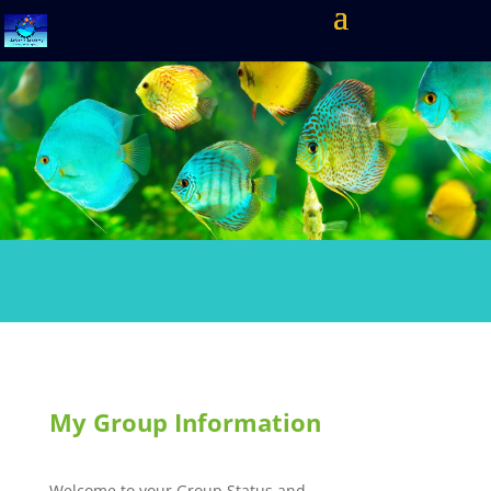
My Group Information
Welcome to your Group Status and