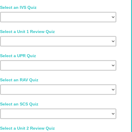
Select an IVS Quiz
Select a Unit 1 Review Quiz
Select a UPR Quiz
Select an RAV Quiz
Select an SCS Quiz
Select a Unit 2 Review Quiz