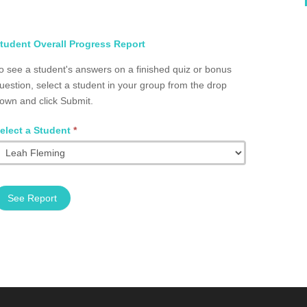
elect
tudent Overall Progress Report
tudent
o see a student's answers on a finished quiz or bonus
otal
uestion, select a student in your group from the drop
rogress
own and click Submit.
roup
2002.0070
elect a Student
*
See Report