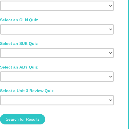
Select an OLN Quiz
Select an SUB Quiz
Select an ABY Quiz
Select a Unit 3 Review Quiz
Search for Results