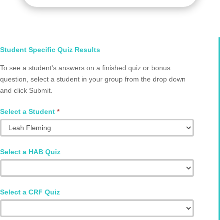
Select
Student Specific Quiz Results
Student
To see a student's answers on a finished quiz or bonus
and
question, select a student in your group from the drop down
Quiz
and click Submit.
Q2002.0070
Select a Student
*
Select a HAB Quiz
Select a CRF Quiz