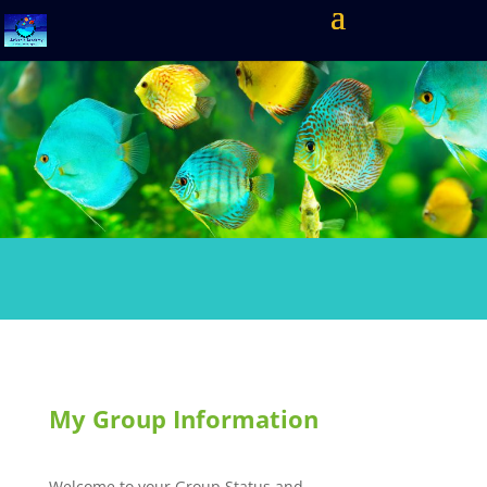
My Group Information
Welcome to your Group Status and