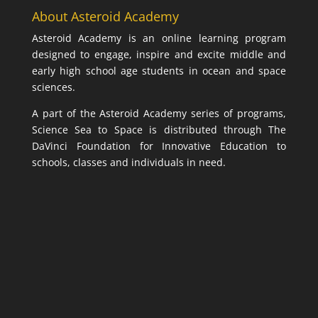
About Asteroid Academy
Asteroid Academy is an online learning program
designed to engage, inspire and excite middle and
early high school age students in ocean and space
sciences.
A part of the Asteroid Academy series of programs,
Science Sea to Space is distributed through The
DaVinci Foundation for Innovative Education to
schools, classes and individuals in need.