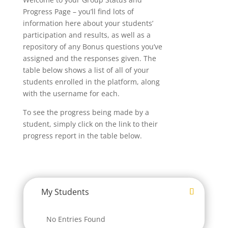
Progress Page – you’ll find lots of
information here about your students’
participation and results, as well as a
repository of any Bonus questions you’ve
assigned and the responses given. The
table below shows a list of all of your
students enrolled in the platform, along
with the username for each.
To see the progress being made by a
student, simply click on the link to their
progress report in the table below.
My Students
No Entries Found