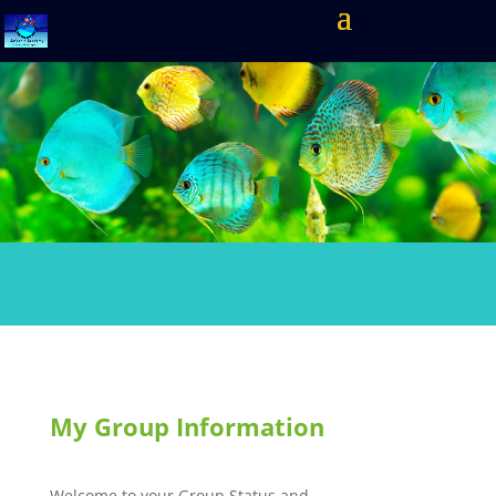
My Group Information
Welcome to your Group Status and