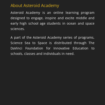
About Asteroid Academy
Asteroid Academy is an online learning program
designed to engage, inspire and excite middle and
early high school age students in ocean and space
sciences.
A part of the Asteroid Academy series of programs,
Science Sea to Space is distributed through The
DaVinci Foundation for Innovative Education to
schools, classes and individuals in need.