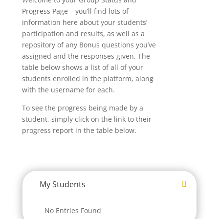
Progress Page – you’ll find lots of
information here about your students’
participation and results, as well as a
repository of any Bonus questions you’ve
assigned and the responses given. The
table below shows a list of all of your
students enrolled in the platform, along
with the username for each.
To see the progress being made by a
student, simply click on the link to their
progress report in the table below.
My Students
No Entries Found