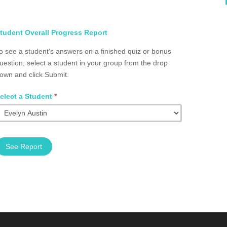
elect
tudent Overall Progress Report
tudent
o see a student's answers on a finished quiz or bonus
otal
uestion, select a student in your group from the drop
rogress
own and click Submit.
roup
2002.0076
elect a Student
*
See Report