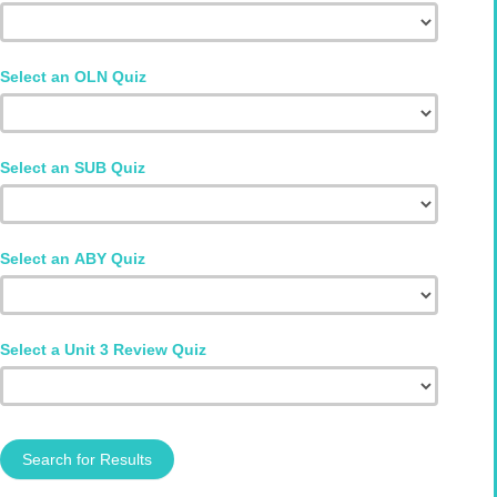
Select an OLN Quiz
Select an SUB Quiz
Select an ABY Quiz
Select a Unit 3 Review Quiz
Search for Results