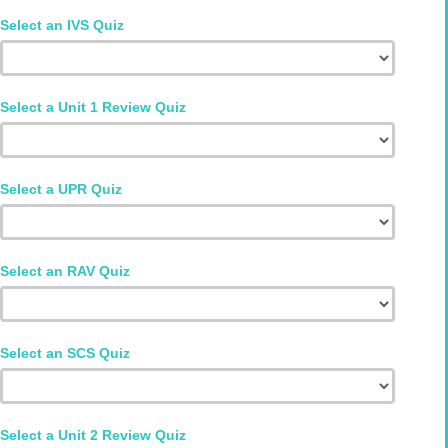
Select an IVS Quiz
Select a Unit 1 Review Quiz
Select a UPR Quiz
Select an RAV Quiz
Select an SCS Quiz
Select a Unit 2 Review Quiz