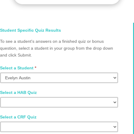
Select
Student Specific Quiz Results
Student
To see a student's answers on a finished quiz or bonus
and
question, select a student in your group from the drop down
Quiz
and click Submit.
Q2002.0076
Select a Student
*
Select a HAB Quiz
Select a CRF Quiz