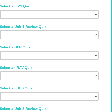
Select an IVS Quiz
Select a Unit 1 Review Quiz
Select a UPR Quiz
Select an RAV Quiz
Select an SCS Quiz
Select a Unit 2 Review Quiz