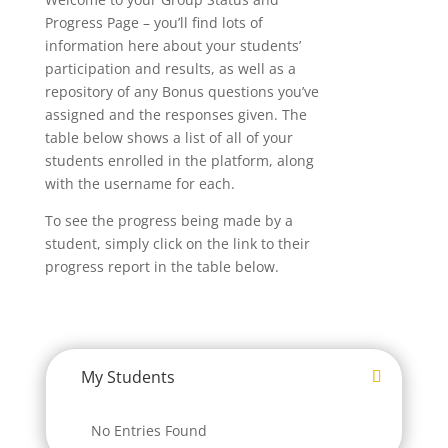
Progress Page – you’ll find lots of
information here about your students’
participation and results, as well as a
repository of any Bonus questions you’ve
assigned and the responses given. The
table below shows a list of all of your
students enrolled in the platform, along
with the username for each.
To see the progress being made by a
student, simply click on the link to their
progress report in the table below.
My Students
No Entries Found