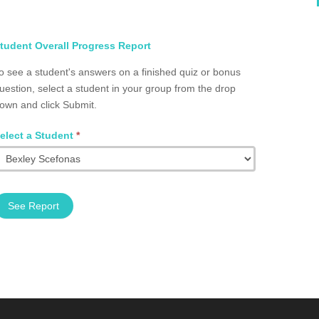
elect
tudent Overall Progress Report
tudent
o see a student's answers on a finished quiz or bonus
otal
uestion, select a student in your group from the drop
rogress
own and click Submit.
roup
2002.0083
elect a Student
*
See Report