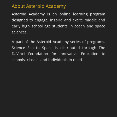
About Asteroid Academy
Asteroid Academy is an online learning program
designed to engage, inspire and excite middle and
early high school age students in ocean and space
sciences.
A part of the Asteroid Academy series of programs,
Science Sea to Space is distributed through The
DaVinci Foundation for Innovative Education to
schools, classes and individuals in need.