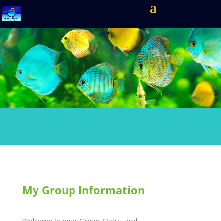
My Group Information
Welcome to your Group Status and