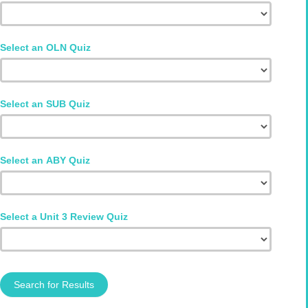
Select an OLN Quiz
Select an SUB Quiz
Select an ABY Quiz
Select a Unit 3 Review Quiz
Search for Results