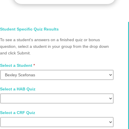
Select
Student Specific Quiz Results
Student
To see a student's answers on a finished quiz or bonus
and
question, select a student in your group from the drop down
Quiz
and click Submit.
Q2002.0083
Select a Student
*
Select a HAB Quiz
Select a CRF Quiz