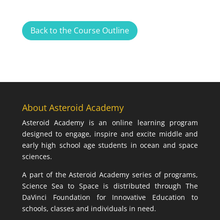
Back to the Course Outline
About Asteroid Academy
Asteroid Academy is an online learning program
designed to engage, inspire and excite middle and
early high school age students in ocean and space
sciences.
A part of the Asteroid Academy series of programs,
Science Sea to Space is distributed through The
DaVinci Foundation for Innovative Education to
schools, classes and individuals in need.