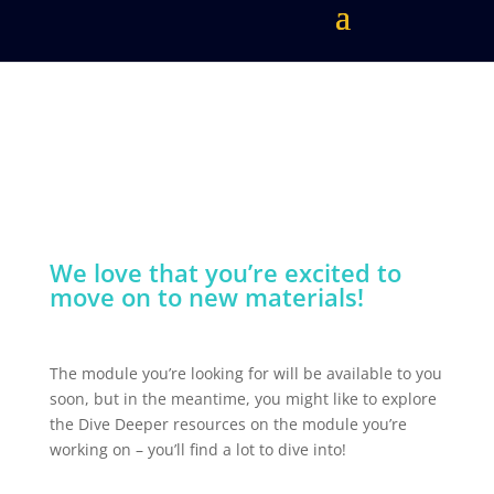
We love that you’re excited to
move on to new materials!
The module you’re looking for will be available to you
soon, but in the meantime, you might like to explore
the Dive Deeper resources on the module you’re
working on – you’ll find a lot to dive into!