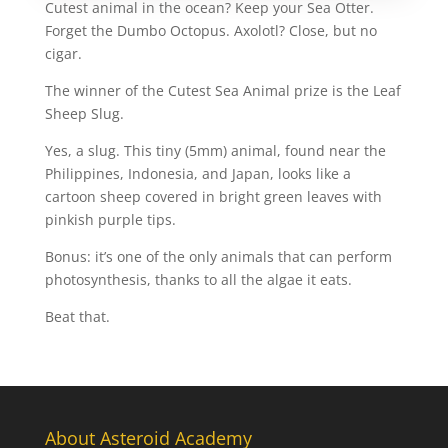
Cutest animal in the ocean? Keep your Sea Otter.
Forget the Dumbo Octopus. Axolotl? Close, but no
cigar.
The winner of the Cutest Sea Animal prize is the Leaf
Sheep Slug.
Yes, a slug. This tiny (5mm) animal, found near the
Philippines, Indonesia, and Japan, looks like a
cartoon sheep covered in bright green leaves with
pinkish purple tips.
Bonus: it’s one of the only animals that can perform
photosynthesis, thanks to all the algae it eats.
Beat that.
About Asteroid Academy