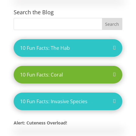
Search the Blog
10 Fun Facts: The Hab
10 Fun Facts: Coral
10 Fun Facts: Invasive Species
Alert: Cuteness Overload!