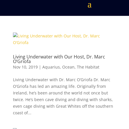
Living Underwater with Our Host, Dr. Marc
O’Griofa
Nov 10, 2019
|
Aquarius
,
Ocean
,
The Habitat
Living Underwater with Dr. Marc O’Griofa Dr. Marc
O’Griofa has led an amazing life. Originally from
Ireland, he’s been around the world not once but
twice. He’s been cave diving and diving with sharks,
even cage diving with Great Whites off the southern
coast of...