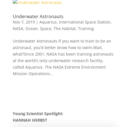
Underwater Astronauts
Nov 7, 2019
|
Aquarius
,
International Space Station
,
NASA
,
Ocean
,
Space
,
The Habitat
,
Training
Underwater Astronauts If you want to train to be an
astronaut, you’d better know how to swim.Wait,
what?Since 2001, NASA has been training astronauts
at the world’s only underwater research facility,
called Aquarius. The NASA Extreme Environment
Mission Operations...
Young Scientist Spotlight:
HANNAH HERBST