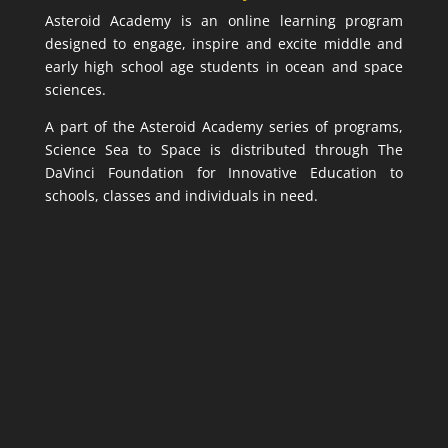
Asteroid Academy is an online learning program
designed to engage, inspire and excite middle and
early high school age students in ocean and space
sciences.
A part of the Asteroid Academy series of programs,
Science Sea to Space is distributed through The
DaVinci Foundation for Innovative Education to
schools, classes and individuals in need.